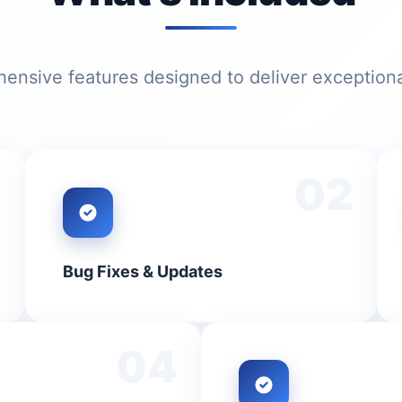
nsive features designed to deliver exceptiona
1
02
Bug Fixes & Updates
04