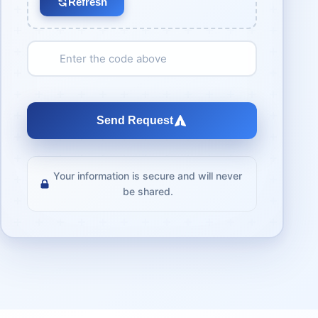
Refresh
Send Request
Your information is secure and will never
be shared.