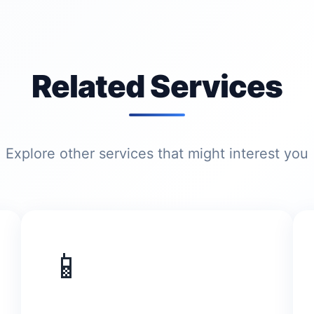
Related Services
Explore other services that might interest you
📱