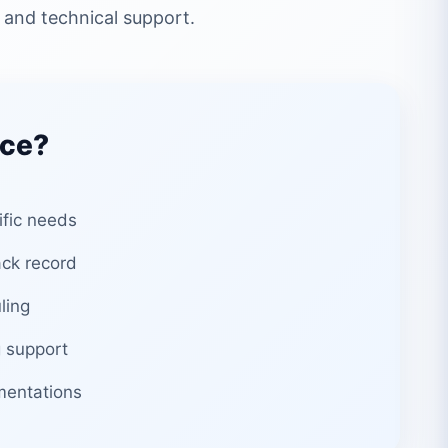
 and technical support.
ice?
ific needs
ack record
ling
 support
mentations