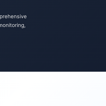
mprehensive
onitoring,