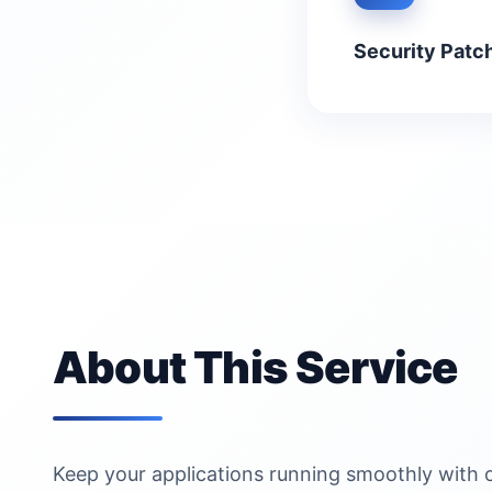
Security Patc
About This Service
Keep your applications running smoothly with