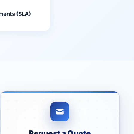
ments (SLA)
Request a Quote