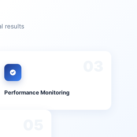
l results
03
Performance Monitoring
05