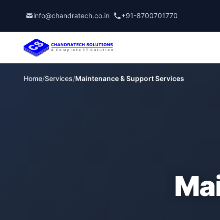
info@chandratech.co.in
+91-8700701770
Home
/
Services
/
Maintenance & Support Services
Mai