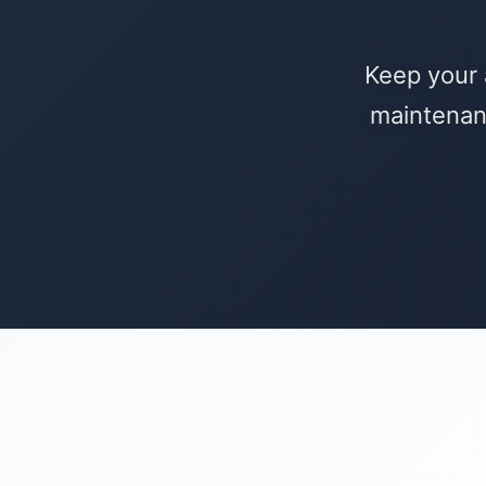
Keep your 
maintenan