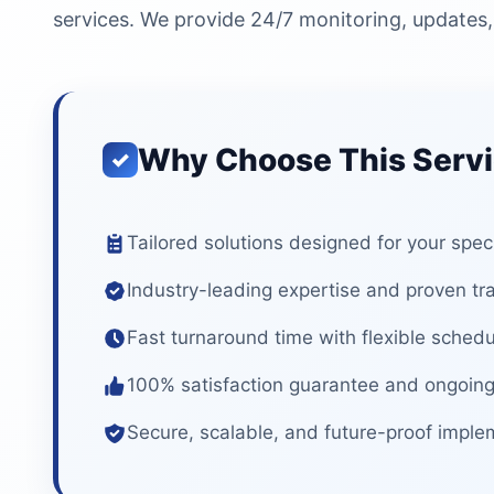
services. We provide 24/7 monitoring, updates,
Why Choose This Serv
Tailored solutions designed for your spec
Industry-leading expertise and proven tr
Fast turnaround time with flexible schedu
100% satisfaction guarantee and ongoing
Secure, scalable, and future-proof imple