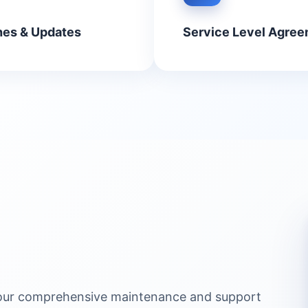
hes & Updates
Service Level Agree
 our comprehensive maintenance and support