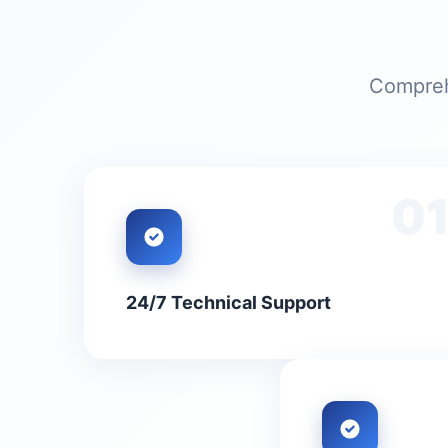
Comprehe
0
24/7 Technical Support