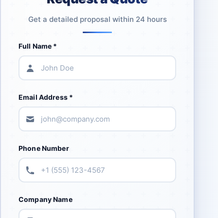
Get a detailed proposal within 24 hours
Full Name *
Email Address *
Phone Number
Company Name