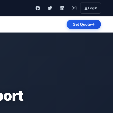
Login
Get Quote
port