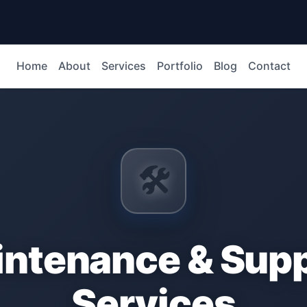
Home
About
Services
Portfolio
Blog
Contact
🛠️
ntenance & Sup
Services