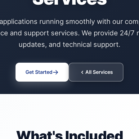
applications running smoothly with our co
ce and support services. We provide 24/7 m
updates, and technical support.
Get Started
All Services
What's Included