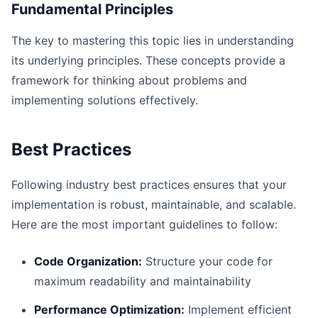
Fundamental Principles
The key to mastering this topic lies in understanding
its underlying principles. These concepts provide a
framework for thinking about problems and
implementing solutions effectively.
Best Practices
Following industry best practices ensures that your
implementation is robust, maintainable, and scalable.
Here are the most important guidelines to follow:
Code Organization:
Structure your code for
maximum readability and maintainability
Performance Optimization:
Implement efficient