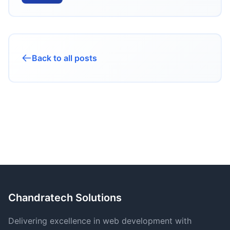
Back to all posts
Chandratech Solutions
Delivering excellence in web development with