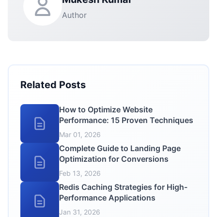
Author
Related Posts
How to Optimize Website
Performance: 15 Proven Techniques
Mar 01, 2026
Complete Guide to Landing Page
Optimization for Conversions
Feb 13, 2026
Redis Caching Strategies for High-
Performance Applications
Jan 31, 2026