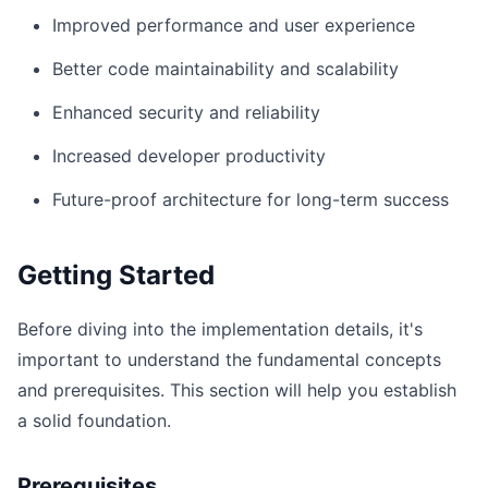
Improved performance and user experience
Better code maintainability and scalability
Enhanced security and reliability
Increased developer productivity
Future-proof architecture for long-term success
Getting Started
Before diving into the implementation details, it's
important to understand the fundamental concepts
and prerequisites. This section will help you establish
a solid foundation.
Prerequisites