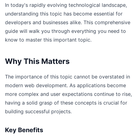
In today's rapidly evolving technological landscape,
understanding this topic has become essential for
developers and businesses alike. This comprehensive
guide will walk you through everything you need to
know to master this important topic.
Why This Matters
The importance of this topic cannot be overstated in
modern web development. As applications become
more complex and user expectations continue to rise,
having a solid grasp of these concepts is crucial for
building successful projects.
Key Benefits