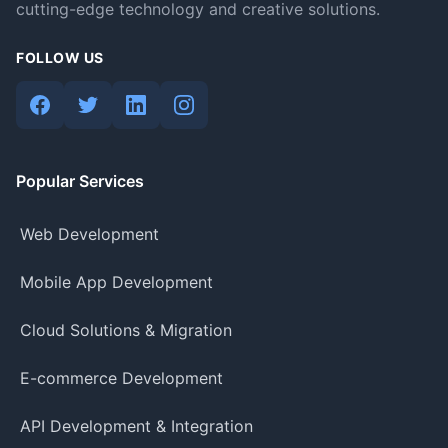
cutting-edge technology and creative solutions.
FOLLOW US
Popular Services
Web Development
Mobile App Development
Cloud Solutions & Migration
E-commerce Development
API Development & Integration