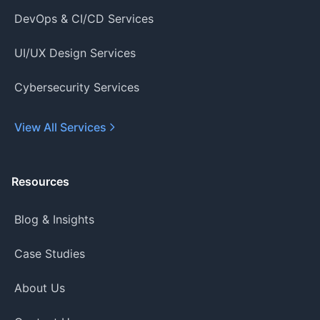
DevOps & CI/CD Services
UI/UX Design Services
Cybersecurity Services
View All Services
Resources
Blog & Insights
Case Studies
About Us