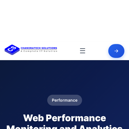
☰
Performance
Web Performance
Monitoring and Analytics