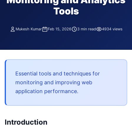
Tools
Mukesh Kumar
Feb 15, 2026
3 min read
4934 views
Essential tools and techniques for
monitoring and improving web
application performance.
Introduction