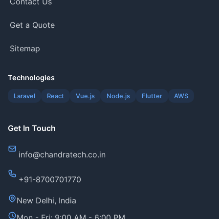
Contact Us
Get a Quote
Sitemap
Technologies
Laravel
React
Vue.js
Node.js
Flutter
AWS
Get In Touch
info@chandratech.co.in
+91-8700701770
New Delhi, India
Mon - Fri: 9:00 AM - 6:00 PM