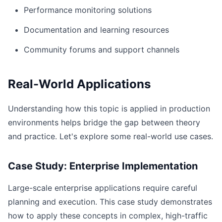
Performance monitoring solutions
Documentation and learning resources
Community forums and support channels
Real-World Applications
Understanding how this topic is applied in production
environments helps bridge the gap between theory
and practice. Let's explore some real-world use cases.
Case Study: Enterprise Implementation
Large-scale enterprise applications require careful
planning and execution. This case study demonstrates
how to apply these concepts in complex, high-traffic