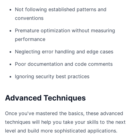
Not following established patterns and
conventions
Premature optimization without measuring
performance
Neglecting error handling and edge cases
Poor documentation and code comments
Ignoring security best practices
Advanced Techniques
Once you've mastered the basics, these advanced
techniques will help you take your skills to the next
level and build more sophisticated applications.