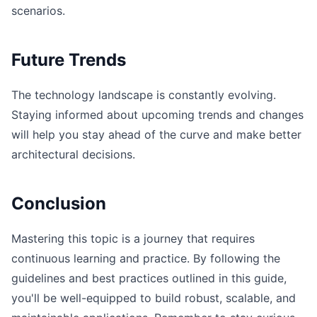
scenarios.
Future Trends
The technology landscape is constantly evolving.
Staying informed about upcoming trends and changes
will help you stay ahead of the curve and make better
architectural decisions.
Conclusion
Mastering this topic is a journey that requires
continuous learning and practice. By following the
guidelines and best practices outlined in this guide,
you'll be well-equipped to build robust, scalable, and