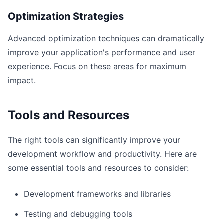
Optimization Strategies
Advanced optimization techniques can dramatically
improve your application's performance and user
experience. Focus on these areas for maximum
impact.
Tools and Resources
The right tools can significantly improve your
development workflow and productivity. Here are
some essential tools and resources to consider:
Development frameworks and libraries
Testing and debugging tools