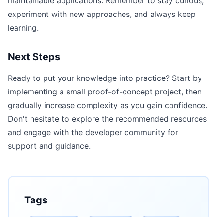
maintainable applications. Remember to stay curious,
experiment with new approaches, and always keep
learning.
Next Steps
Ready to put your knowledge into practice? Start by
implementing a small proof-of-concept project, then
gradually increase complexity as you gain confidence.
Don't hesitate to explore the recommended resources
and engage with the developer community for
support and guidance.
Tags