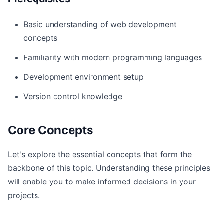
Basic understanding of web development
concepts
Familiarity with modern programming languages
Development environment setup
Version control knowledge
Core Concepts
Let's explore the essential concepts that form the
backbone of this topic. Understanding these principles
will enable you to make informed decisions in your
projects.