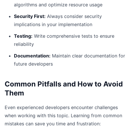
algorithms and optimize resource usage
Security First:
Always consider security
implications in your implementation
Testing:
Write comprehensive tests to ensure
reliability
Documentation:
Maintain clear documentation for
future developers
Common Pitfalls and How to Avoid
Them
Even experienced developers encounter challenges
when working with this topic. Learning from common
mistakes can save you time and frustration: