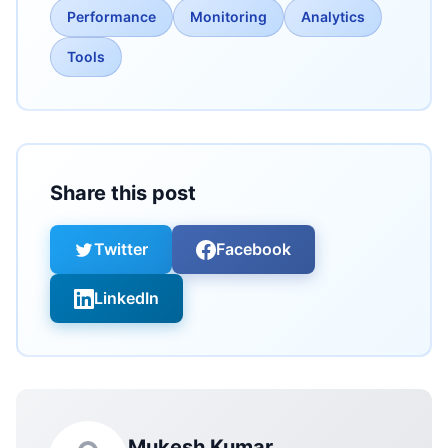
Performance
Monitoring
Analytics
Tools
Share this post
Twitter
Facebook
LinkedIn
Mukesh Kumar