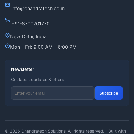
info@chandratech.co.in
+91-8700701770
New Delhi, India
Mon - Fri: 9:00 AM - 6:00 PM
Newsletter
Get latest updates & offers
Email address for newsletter
Subscribe
© 2026
Chandratech Solutions
. All rights reserved. | Built with