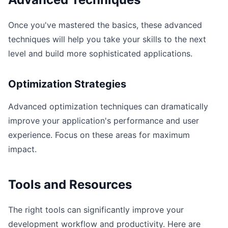
Once you've mastered the basics, these advanced
techniques will help you take your skills to the next
level and build more sophisticated applications.
Optimization Strategies
Advanced optimization techniques can dramatically
improve your application's performance and user
experience. Focus on these areas for maximum
impact.
Tools and Resources
The right tools can significantly improve your
development workflow and productivity. Here are