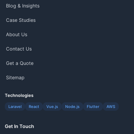
Blog & Insights
Case Studies
About Us
Contact Us
Get a Quote
Sitemap
Technologies
Laravel
React
Vue.js
Node.js
Flutter
AWS
Get In Touch