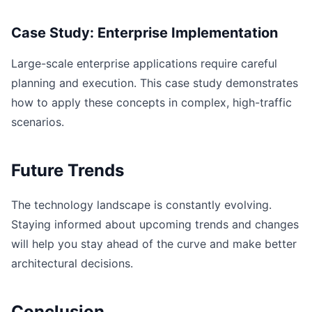
Case Study: Enterprise Implementation
Large-scale enterprise applications require careful
planning and execution. This case study demonstrates
how to apply these concepts in complex, high-traffic
scenarios.
Future Trends
The technology landscape is constantly evolving.
Staying informed about upcoming trends and changes
will help you stay ahead of the curve and make better
architectural decisions.
Conclusion