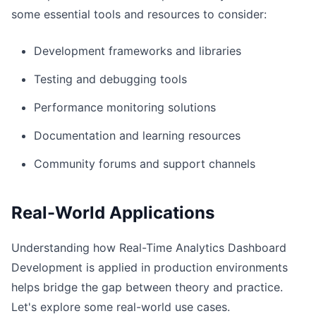
some essential tools and resources to consider:
Development frameworks and libraries
Testing and debugging tools
Performance monitoring solutions
Documentation and learning resources
Community forums and support channels
Real-World Applications
Understanding how Real-Time Analytics Dashboard
Development is applied in production environments
helps bridge the gap between theory and practice.
Let's explore some real-world use cases.