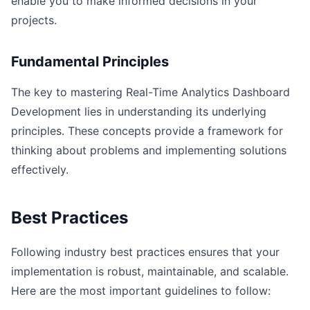
enable you to make informed decisions in your
projects.
Fundamental Principles
The key to mastering Real-Time Analytics Dashboard
Development lies in understanding its underlying
principles. These concepts provide a framework for
thinking about problems and implementing solutions
effectively.
Best Practices
Following industry best practices ensures that your
implementation is robust, maintainable, and scalable.
Here are the most important guidelines to follow: