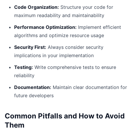
Code Organization:
Structure your code for
maximum readability and maintainability
Performance Optimization:
Implement efficient
algorithms and optimize resource usage
Security First:
Always consider security
implications in your implementation
Testing:
Write comprehensive tests to ensure
reliability
Documentation:
Maintain clear documentation for
future developers
Common Pitfalls and How to Avoid
Them