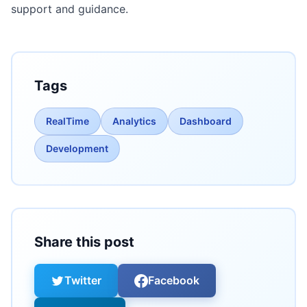
support and guidance.
Tags
RealTime
Analytics
Dashboard
Development
Share this post
Twitter
Facebook