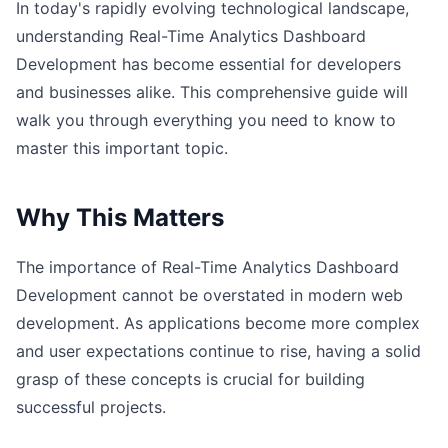
In today's rapidly evolving technological landscape,
understanding Real-Time Analytics Dashboard
Development has become essential for developers
and businesses alike. This comprehensive guide will
walk you through everything you need to know to
master this important topic.
Why This Matters
The importance of Real-Time Analytics Dashboard
Development cannot be overstated in modern web
development. As applications become more complex
and user expectations continue to rise, having a solid
grasp of these concepts is crucial for building
successful projects.