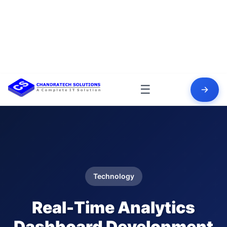
☰
Technology
Real-Time Analytics
Dashboard Development