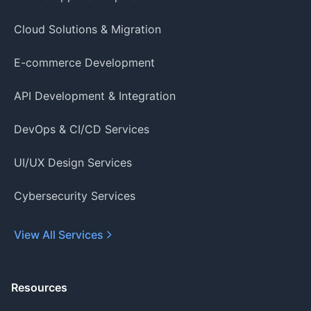
Cloud Solutions & Migration
E-commerce Development
API Development & Integration
DevOps & CI/CD Services
UI/UX Design Services
Cybersecurity Services
View All Services
Resources