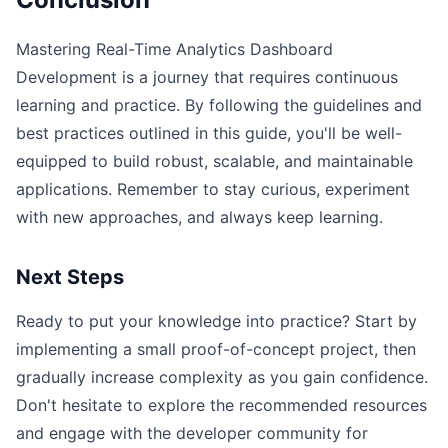
Mastering Real-Time Analytics Dashboard
Development is a journey that requires continuous
learning and practice. By following the guidelines and
best practices outlined in this guide, you'll be well-
equipped to build robust, scalable, and maintainable
applications. Remember to stay curious, experiment
with new approaches, and always keep learning.
Next Steps
Ready to put your knowledge into practice? Start by
implementing a small proof-of-concept project, then
gradually increase complexity as you gain confidence.
Don't hesitate to explore the recommended resources
and engage with the developer community for