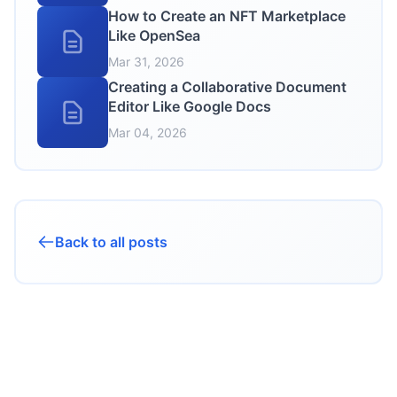
How to Create an NFT Marketplace
Like OpenSea
Mar 31, 2026
Creating a Collaborative Document
Editor Like Google Docs
Mar 04, 2026
Back to all posts