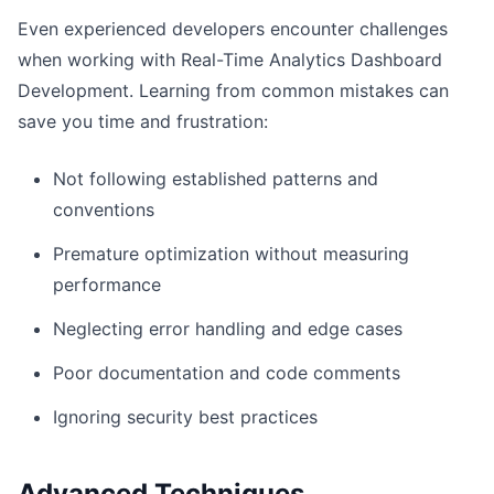
Even experienced developers encounter challenges
when working with Real-Time Analytics Dashboard
Development. Learning from common mistakes can
save you time and frustration:
Not following established patterns and
conventions
Premature optimization without measuring
performance
Neglecting error handling and edge cases
Poor documentation and code comments
Ignoring security best practices
Advanced Techniques