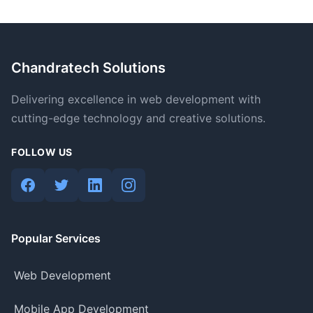
Chandratech Solutions
Delivering excellence in web development with
cutting-edge technology and creative solutions.
FOLLOW US
Popular Services
Web Development
Mobile App Development