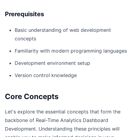
Prerequisites
Basic understanding of web development
concepts
Familiarity with modern programming languages
Development environment setup
Version control knowledge
Core Concepts
Let's explore the essential concepts that form the
backbone of Real-Time Analytics Dashboard
Development. Understanding these principles will