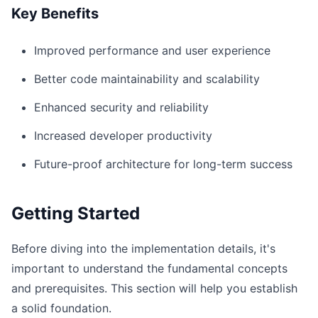
Key Benefits
Improved performance and user experience
Better code maintainability and scalability
Enhanced security and reliability
Increased developer productivity
Future-proof architecture for long-term success
Getting Started
Before diving into the implementation details, it's
important to understand the fundamental concepts
and prerequisites. This section will help you establish
a solid foundation.