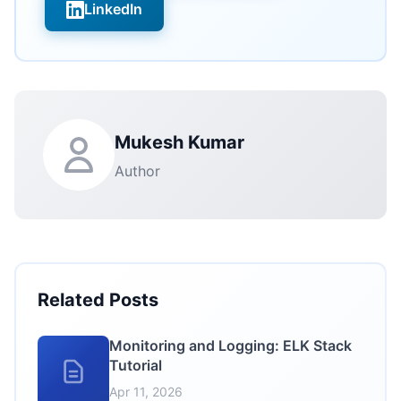
LinkedIn
Mukesh Kumar
Author
Related Posts
Monitoring and Logging: ELK Stack
Tutorial
Apr 11, 2026