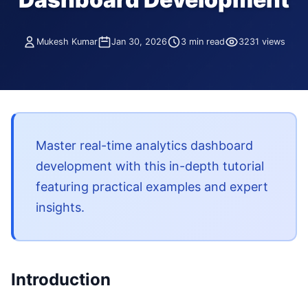
Mukesh Kumar
Jan 30, 2026
3 min read
3231 views
Master real-time analytics dashboard
development with this in-depth tutorial
featuring practical examples and expert
insights.
Introduction