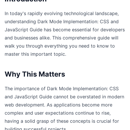
In today's rapidly evolving technological landscape,
understanding Dark Mode Implementation: CSS and
JavaScript Guide has become essential for developers
and businesses alike. This comprehensive guide will
walk you through everything you need to know to
master this important topic.
Why This Matters
The importance of Dark Mode Implementation: CSS
and JavaScript Guide cannot be overstated in modern
web development. As applications become more
complex and user expectations continue to rise,
having a solid grasp of these concepts is crucial for
building successful projects.