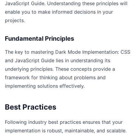
JavaScript Guide. Understanding these principles will
enable you to make informed decisions in your
projects.
Fundamental Principles
The key to mastering Dark Mode Implementation: CSS
and JavaScript Guide lies in understanding its
underlying principles. These concepts provide a
framework for thinking about problems and
implementing solutions effectively.
Best Practices
Following industry best practices ensures that your
implementation is robust, maintainable, and scalable.