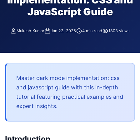
JavaScript Guide
Mukesh Kumar
Jan 22, 2026
4 min read
1803 views
Master dark mode implementation: css
and javascript guide with this in-depth
tutorial featuring practical examples and
expert insights.
Introduction