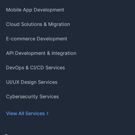
Mobile App Development
Cloud Solutions & Migration
E-commerce Development
API Development & Integration
DevOps & CI/CD Services
UI/UX Design Services
Cybersecurity Services
View All Services