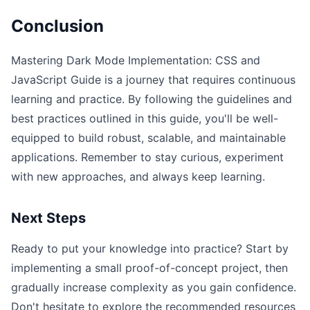
Conclusion
Mastering Dark Mode Implementation: CSS and
JavaScript Guide is a journey that requires continuous
learning and practice. By following the guidelines and
best practices outlined in this guide, you'll be well-
equipped to build robust, scalable, and maintainable
applications. Remember to stay curious, experiment
with new approaches, and always keep learning.
Next Steps
Ready to put your knowledge into practice? Start by
implementing a small proof-of-concept project, then
gradually increase complexity as you gain confidence.
Don't hesitate to explore the recommended resources