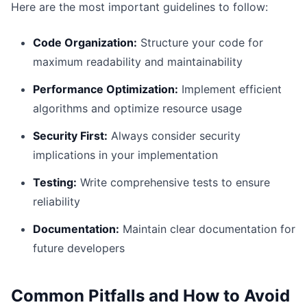
Here are the most important guidelines to follow:
Code Organization:
Structure your code for
maximum readability and maintainability
Performance Optimization:
Implement efficient
algorithms and optimize resource usage
Security First:
Always consider security
implications in your implementation
Testing:
Write comprehensive tests to ensure
reliability
Documentation:
Maintain clear documentation for
future developers
Common Pitfalls and How to Avoid