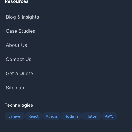
Resources
Blog & Insights
Case Studies
About Us
Contact Us
Get a Quote
Sitemap
Technologies
Laravel
React
Vue.js
Node.js
Flutter
AWS