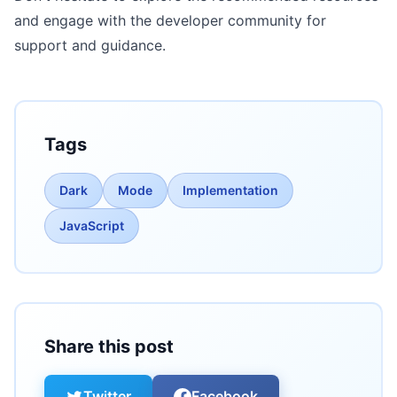
and engage with the developer community for
support and guidance.
Tags
Dark
Mode
Implementation
JavaScript
Share this post
Twitter
Facebook