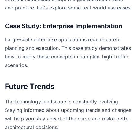
and practice. Let's explore some real-world use cases.
Case Study: Enterprise Implementation
Large-scale enterprise applications require careful
planning and execution. This case study demonstrates
how to apply these concepts in complex, high-traffic
scenarios.
Future Trends
The technology landscape is constantly evolving.
Staying informed about upcoming trends and changes
will help you stay ahead of the curve and make better
architectural decisions.