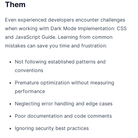
Them
Even experienced developers encounter challenges
when working with Dark Mode Implementation: CSS
and JavaScript Guide. Learning from common
mistakes can save you time and frustration:
Not following established patterns and
conventions
Premature optimization without measuring
performance
Neglecting error handling and edge cases
Poor documentation and code comments
Ignoring security best practices