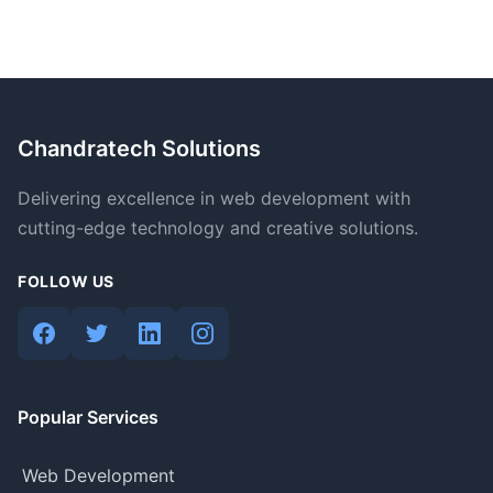
Chandratech Solutions
Delivering excellence in web development with
cutting-edge technology and creative solutions.
FOLLOW US
Popular Services
Web Development