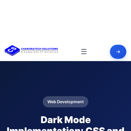
☰
Web Development
Dark Mode
Implementation: CSS and