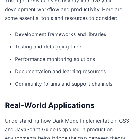
The right tools can significantly improve your
development workflow and productivity. Here are
some essential tools and resources to consider:
Development frameworks and libraries
Testing and debugging tools
Performance monitoring solutions
Documentation and learning resources
Community forums and support channels
Real-World Applications
Understanding how Dark Mode Implementation: CSS
and JavaScript Guide is applied in production
environments helps bridge the gap between theory