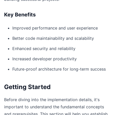
Key Benefits
Improved performance and user experience
Better code maintainability and scalability
Enhanced security and reliability
Increased developer productivity
Future-proof architecture for long-term success
Getting Started
Before diving into the implementation details, it's
important to understand the fundamental concepts
and prerequisites. This section will help you establish