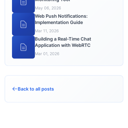
May 06, 2026
Web Push Notifications:
Implementation Guide
Mar 11, 2026
Building a Real-Time Chat
Application with WebRTC
Mar 01, 2026
Back to all posts