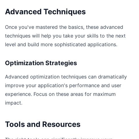
Advanced Techniques
Once you've mastered the basics, these advanced
techniques will help you take your skills to the next
level and build more sophisticated applications.
Optimization Strategies
Advanced optimization techniques can dramatically
improve your application's performance and user
experience. Focus on these areas for maximum
impact.
Tools and Resources