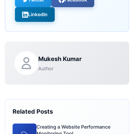
LinkedIn
Mukesh Kumar
Author
Related Posts
Creating a Website Performance
Monitoring Tool