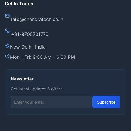
Get In Touch
info@chandratech.co.in
+91-8700701770
New Delhi, India
Mon - Fri: 9:00 AM - 6:00 PM
Newsletter
Get latest updates & offers
Email address for newsletter
Subscribe