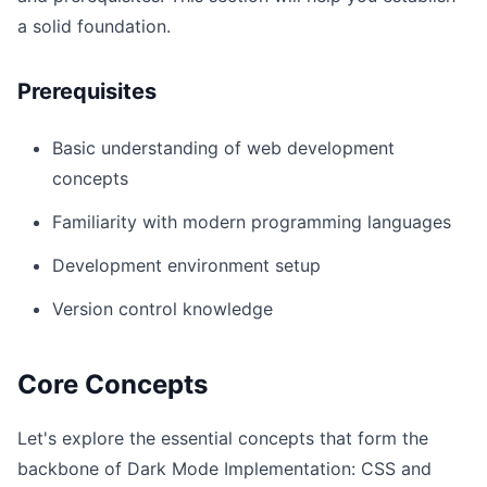
a solid foundation.
Prerequisites
Basic understanding of web development
concepts
Familiarity with modern programming languages
Development environment setup
Version control knowledge
Core Concepts
Let's explore the essential concepts that form the
backbone of Dark Mode Implementation: CSS and