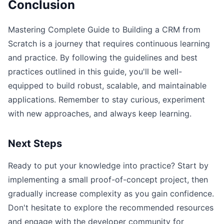
Conclusion
Mastering Complete Guide to Building a CRM from
Scratch is a journey that requires continuous learning
and practice. By following the guidelines and best
practices outlined in this guide, you'll be well-
equipped to build robust, scalable, and maintainable
applications. Remember to stay curious, experiment
with new approaches, and always keep learning.
Next Steps
Ready to put your knowledge into practice? Start by
implementing a small proof-of-concept project, then
gradually increase complexity as you gain confidence.
Don't hesitate to explore the recommended resources
and engage with the developer community for