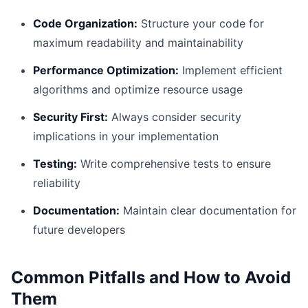
Code Organization:
Structure your code for
maximum readability and maintainability
Performance Optimization:
Implement efficient
algorithms and optimize resource usage
Security First:
Always consider security
implications in your implementation
Testing:
Write comprehensive tests to ensure
reliability
Documentation:
Maintain clear documentation for
future developers
Common Pitfalls and How to Avoid
Them