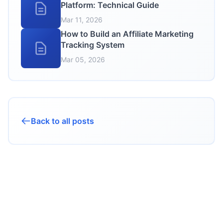
Platform: Technical Guide
Mar 11, 2026
How to Build an Affiliate Marketing
Tracking System
Mar 05, 2026
Back to all posts