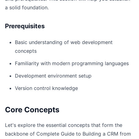
a solid foundation.
Prerequisites
Basic understanding of web development
concepts
Familiarity with modern programming languages
Development environment setup
Version control knowledge
Core Concepts
Let's explore the essential concepts that form the
backbone of Complete Guide to Building a CRM from