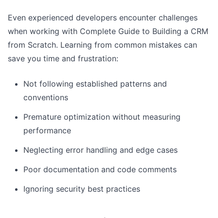
Even experienced developers encounter challenges
when working with Complete Guide to Building a CRM
from Scratch. Learning from common mistakes can
save you time and frustration:
Not following established patterns and
conventions
Premature optimization without measuring
performance
Neglecting error handling and edge cases
Poor documentation and code comments
Ignoring security best practices