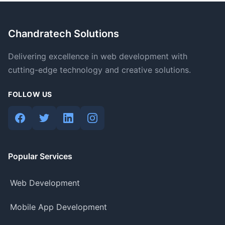
Chandratech Solutions
Delivering excellence in web development with
cutting-edge technology and creative solutions.
FOLLOW US
Popular Services
Web Development
Mobile App Development