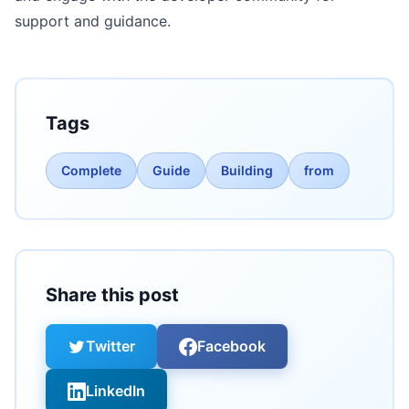
support and guidance.
Tags
Complete
Guide
Building
from
Share this post
Twitter
Facebook
LinkedIn