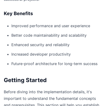
Key Benefits
Improved performance and user experience
Better code maintainability and scalability
Enhanced security and reliability
Increased developer productivity
Future-proof architecture for long-term success
Getting Started
Before diving into the implementation details, it's
important to understand the fundamental concepts
and prerequisites. This section will help you establish