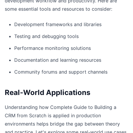
development workflow and productivity. Here are
some essential tools and resources to consider:
Development frameworks and libraries
Testing and debugging tools
Performance monitoring solutions
Documentation and learning resources
Community forums and support channels
Real-World Applications
Understanding how Complete Guide to Building a
CRM from Scratch is applied in production
environments helps bridge the gap between theory
and practice. Let's explore some real-world use cases.