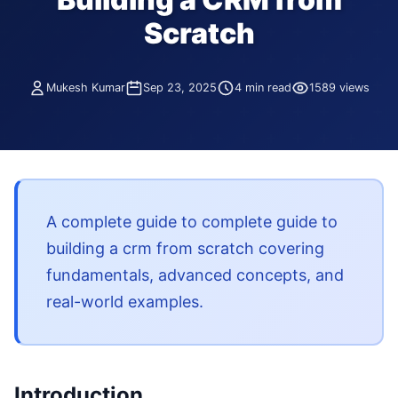
Scratch
Mukesh Kumar
Sep 23, 2025
4 min read
1589 views
A complete guide to complete guide to
building a crm from scratch covering
fundamentals, advanced concepts, and
real-world examples.
Introduction