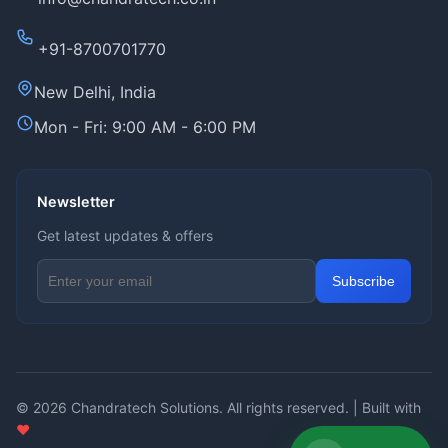
+91-8700701770
New Delhi, India
Mon - Fri: 9:00 AM - 6:00 PM
Newsletter
Get latest updates & offers
Email address for newsletter
Subscribe
© 2026
Chandratech Solutions
. All rights reserved. | Built with
❤️