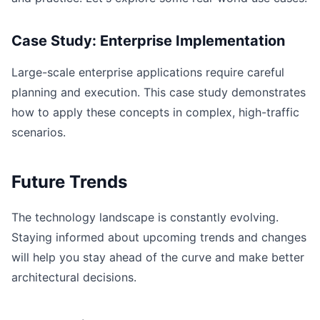
Case Study: Enterprise Implementation
Large-scale enterprise applications require careful
planning and execution. This case study demonstrates
how to apply these concepts in complex, high-traffic
scenarios.
Future Trends
The technology landscape is constantly evolving.
Staying informed about upcoming trends and changes
will help you stay ahead of the curve and make better
architectural decisions.