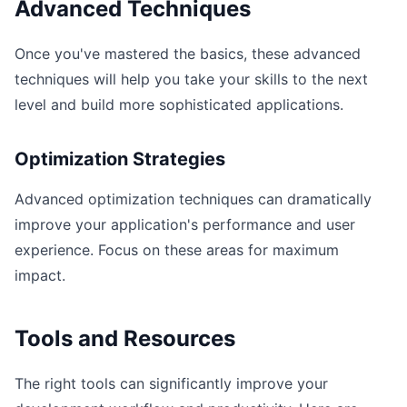
Advanced Techniques
Once you've mastered the basics, these advanced
techniques will help you take your skills to the next
level and build more sophisticated applications.
Optimization Strategies
Advanced optimization techniques can dramatically
improve your application's performance and user
experience. Focus on these areas for maximum
impact.
Tools and Resources
The right tools can significantly improve your