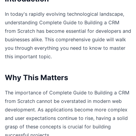
In today's rapidly evolving technological landscape,
understanding Complete Guide to Building a CRM
from Scratch has become essential for developers and
businesses alike. This comprehensive guide will walk
you through everything you need to know to master
this important topic.
Why This Matters
The importance of Complete Guide to Building a CRM
from Scratch cannot be overstated in modern web
development. As applications become more complex
and user expectations continue to rise, having a solid
grasp of these concepts is crucial for building
successful projects.