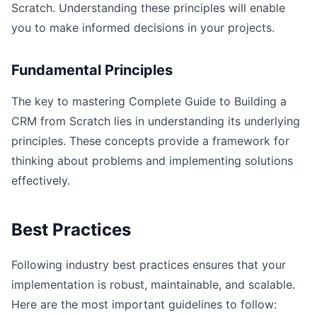
Scratch. Understanding these principles will enable
you to make informed decisions in your projects.
Fundamental Principles
The key to mastering Complete Guide to Building a
CRM from Scratch lies in understanding its underlying
principles. These concepts provide a framework for
thinking about problems and implementing solutions
effectively.
Best Practices
Following industry best practices ensures that your
implementation is robust, maintainable, and scalable.
Here are the most important guidelines to follow: