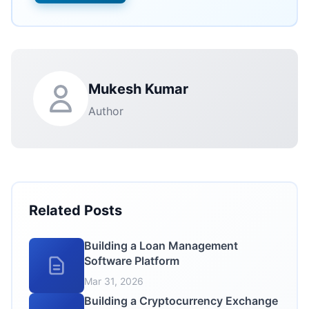
Mukesh Kumar
Author
Related Posts
Building a Loan Management
Software Platform
Mar 31, 2026
Building a Cryptocurrency Exchange