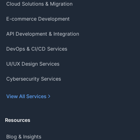
Cloud Solutions & Migration
E-commerce Development
API Development & Integration
DevOps & CI/CD Services
UI/UX Design Services
Cybersecurity Services
View All Services
Resources
Blog & Insights