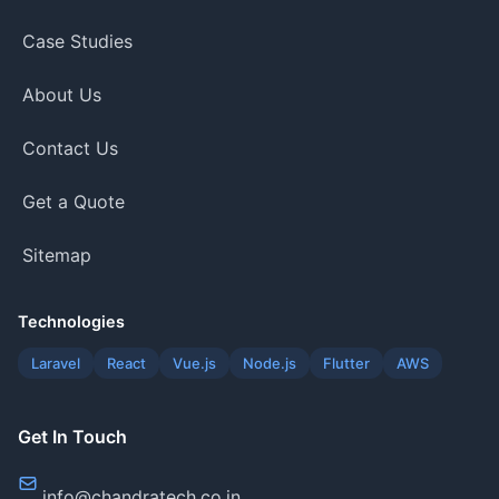
Case Studies
About Us
Contact Us
Get a Quote
Sitemap
Technologies
Laravel
React
Vue.js
Node.js
Flutter
AWS
Get In Touch
info@chandratech.co.in