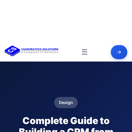
☰
Design
Complete Guide to
Building a CRM from