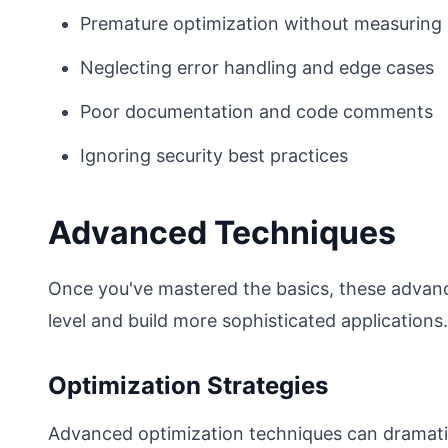
Premature optimization without measuring
Neglecting error handling and edge cases
Poor documentation and code comments
Ignoring security best practices
Advanced Techniques
Once you've mastered the basics, these advance
level and build more sophisticated applications.
Optimization Strategies
Advanced optimization techniques can dramatic