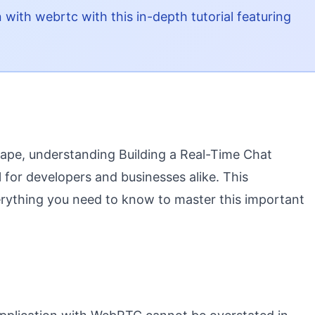
n with webrtc with this in-depth tutorial featuring
scape, understanding Building a Real-Time Chat
for developers and businesses alike. This
rything you need to know to master this important