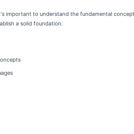
 it's important to understand the fundamental concep
ablish a solid foundation.
concepts
uages