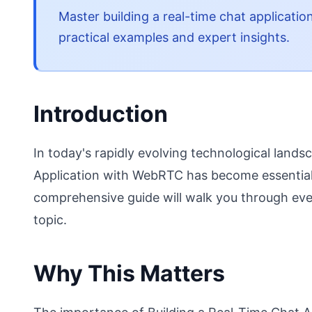
Master building a real-time chat applicatio
practical examples and expert insights.
Introduction
In today's rapidly evolving technological land
Application with WebRTC has become essential 
comprehensive guide will walk you through eve
topic.
Why This Matters