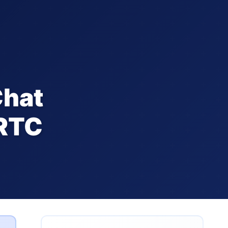
Chat
bRTC