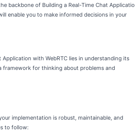
 the backbone of Building a Real-Time Chat Applicati
ill enable you to make informed decisions in your
 Application with WebRTC lies in understanding its
 a framework for thinking about problems and
 your implementation is robust, maintainable, and
s to follow: