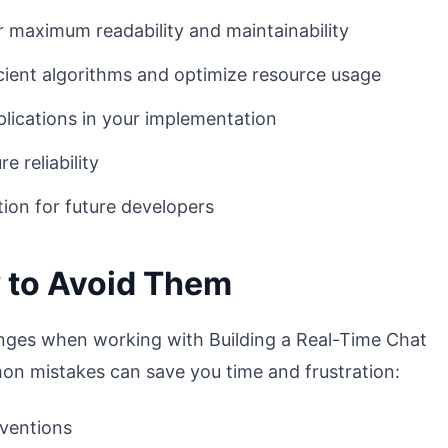
r maximum readability and maintainability
ient algorithms and optimize resource usage
lications in your implementation
 reliability
ion for future developers
 to Avoid Them
nges when working with Building a Real-Time Chat
n mistakes can save you time and frustration:
nventions