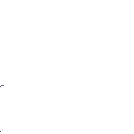
xt
er