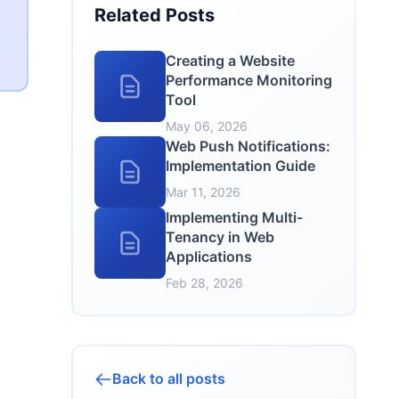
Related Posts
Creating a Website
Performance Monitoring
Tool
May 06, 2026
Web Push Notifications:
Implementation Guide
Mar 11, 2026
Implementing Multi-
Tenancy in Web
Applications
Feb 28, 2026
Back to all posts