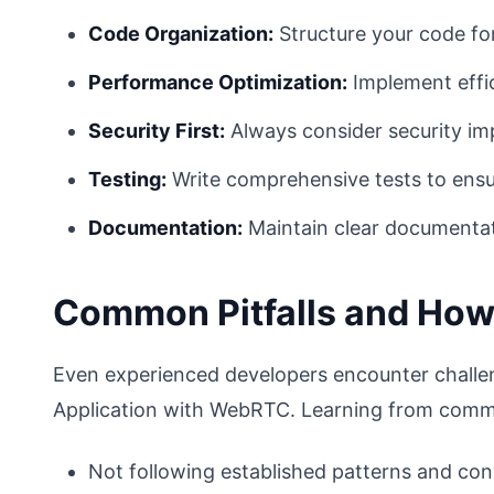
Code Organization:
Structure your code fo
Performance Optimization:
Implement effic
Security First:
Always consider security imp
Testing:
Write comprehensive tests to ensure
Documentation:
Maintain clear documentat
Common Pitfalls and How
Even experienced developers encounter challe
Application with WebRTC. Learning from commo
Not following established patterns and co