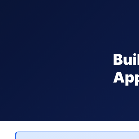
Bui
App