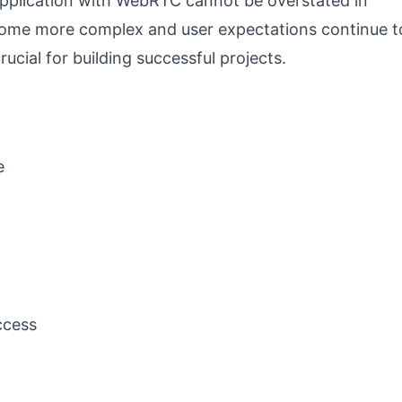
Application with WebRTC cannot be overstated in
ome more complex and user expectations continue t
rucial for building successful projects.
e
ccess