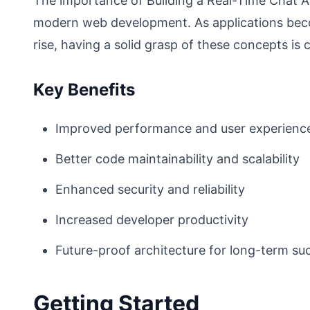
The importance of Building a Real-Time Chat 
modern web development. As applications bec
rise, having a solid grasp of these concepts is c
Key Benefits
Improved performance and user experienc
Better code maintainability and scalability
Enhanced security and reliability
Increased developer productivity
Future-proof architecture for long-term su
Getting Started