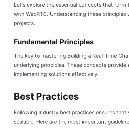
Let's explore the essential concepts that form
with WebRTC. Understanding these principles w
projects.
Fundamental Principles
The key to mastering Building a Real-Time Chat
underlying principles. These concepts provide
implementing solutions effectively.
Best Practices
Following industry best practices ensures that
scalable. Here are the most important guideline