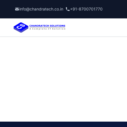
info@chandratech.co.in
+91-8700701770