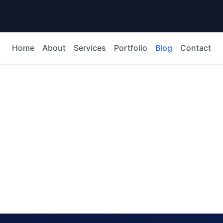
Home
About
Services
Portfolio
Blog
Contact