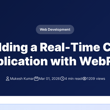
Web Development
lding a Real-Time 
lication with We
Mukesh Kumar
Mar 01, 2026
4 min read
1209 views