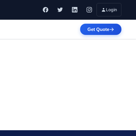
Login
Get Quote