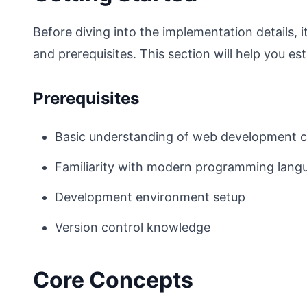
Before diving into the implementation details,
and prerequisites. This section will help you est
Prerequisites
Basic understanding of web development 
Familiarity with modern programming lang
Development environment setup
Version control knowledge
Core Concepts