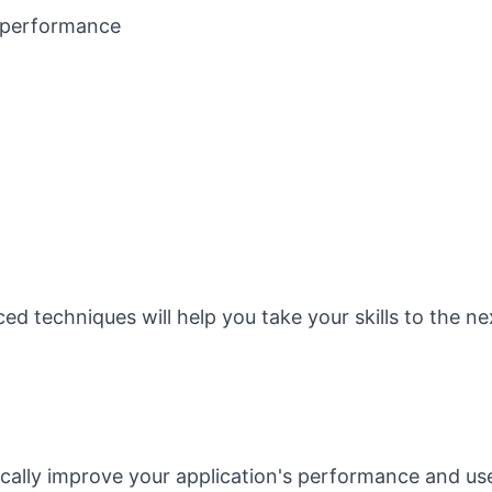
 performance
d techniques will help you take your skills to the ne
ally improve your application's performance and us